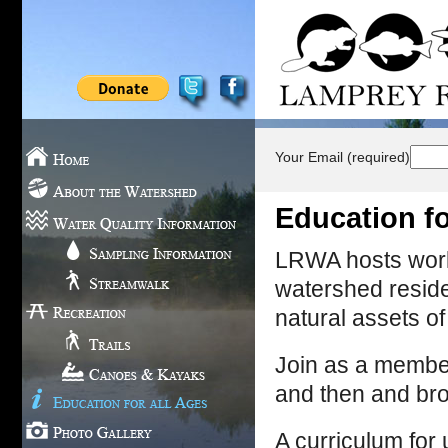
Your Email (required)
Education fo
LRWA hosts works
watershed residen
natural assets o
Join as a member 
and then and br
A curriculum for u