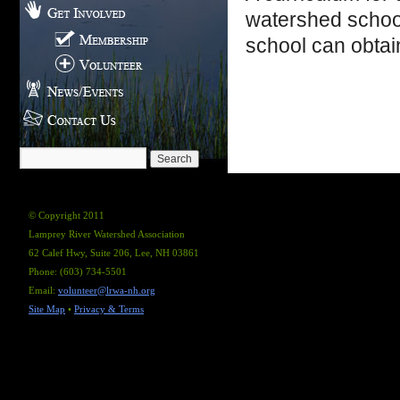
watershed schoo
school can obtai
© Copyright 2011
Lamprey River Watershed Association
62 Calef Hwy, Suite 206, Lee, NH 03861
Phone: (603) 734-5501
Email:
volunteer@lrwa-nh.org
Site Map
•
Privacy & Terms